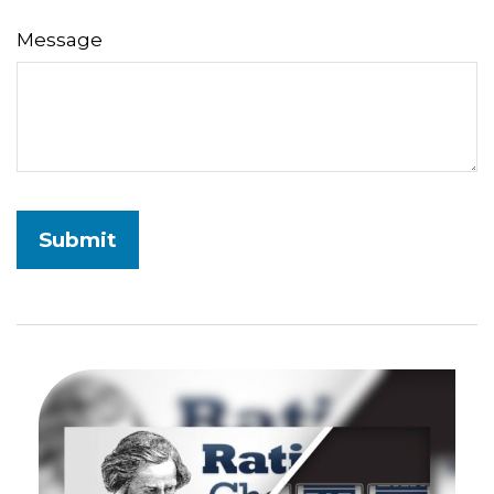
Message