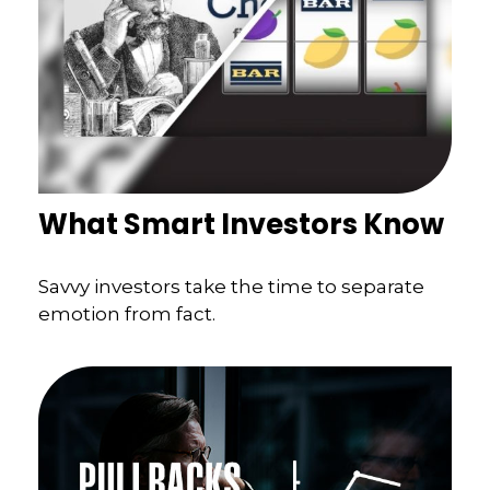
What Smart Investors Know
Savvy investors take the time to separate
emotion from fact.