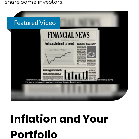
snare some investors.
Featured Video
Inflation and Your
Portfolio