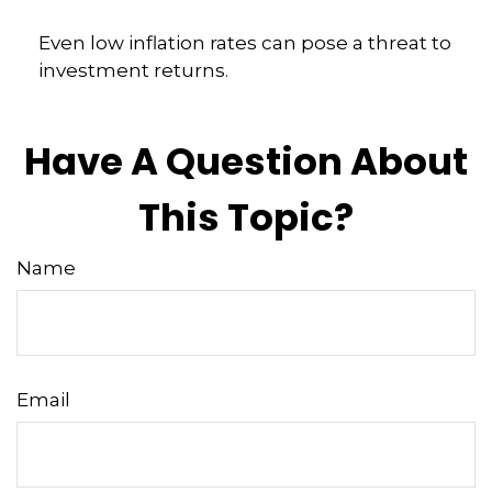
Even low inflation rates can pose a threat to
investment returns.
Have A Question About
This Topic?
Name
Email