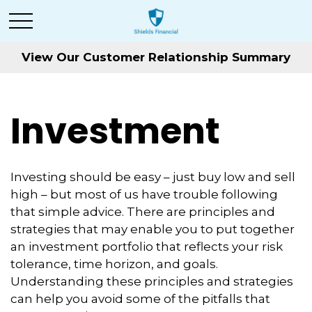
View Our Customer Relationship Summary
Investment
Investing should be easy – just buy low and sell
high – but most of us have trouble following
that simple advice. There are principles and
strategies that may enable you to put together
an investment portfolio that reflects your risk
tolerance, time horizon, and goals.
Understanding these principles and strategies
can help you avoid some of the pitfalls that