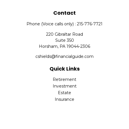
Contact
Phone (Voice calls only) : 215-776-7721
220 Gibraltar Road
Suite 350
Horsham,
PA
19044-2306
cshields@financialguide.com
Quick Links
Retirement
Investment
Estate
Insurance
Tax
Money
Lifestyle
Latest Articles