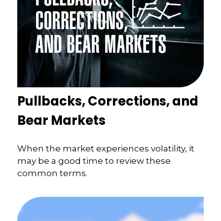
Pullbacks, Corrections, and
Bear Markets
When the market experiences volatility, it
may be a good time to review these
common terms.