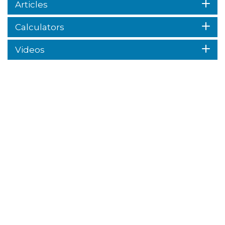
Articles
Calculators
Videos