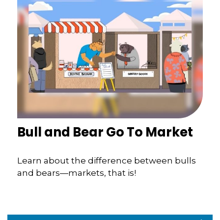
Bull and Bear Go To Market
Learn about the difference between bulls
and bears—markets, that is!