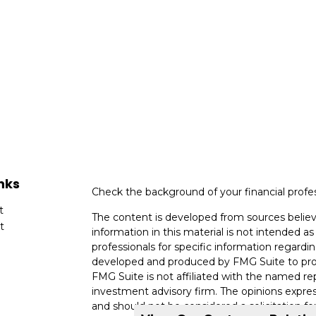
nks
Check the background of your financial profe
t
The content is developed from sources believ
t
information in this material is not intended as 
professionals for specific information regardin
developed and produced by FMG Suite to provi
FMG Suite is not affiliated with the named rep
investment advisory firm. The opinions expres
and should not be considered a solicitation for