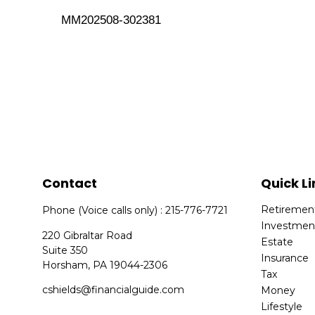
MM202508-302381
Contact
Quick Li
Retiremen
Phone (Voice calls only) : 215-776-7721
Investmen
220 Gibraltar Road
Estate
Suite 350
Insurance
Horsham,
PA
19044-2306
Tax
cshields@financialguide.com
Money
Lifestyle