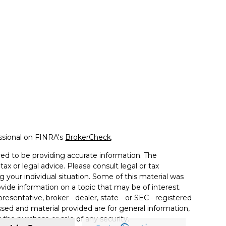
ssional on FINRA's
BrokerCheck
.
ed to be providing accurate information. The
tax or legal advice. Please consult legal or tax
g your individual situation. Some of this material was
de information on a topic that may be of interest.
resentative, broker - dealer, state - or SEC - registered
sed and material provided are for general information,
 the purchase or sale of any security.