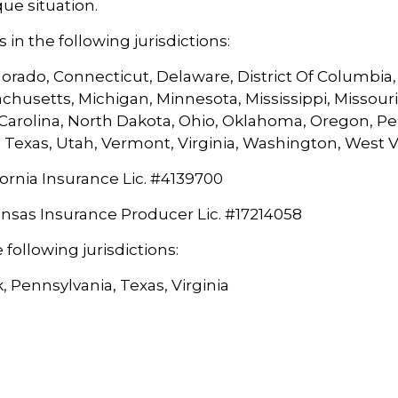
que situation.
in the following jurisdictions:
orado, Connecticut, Delaware, District Of Columbia, G
chusetts, Michigan, Minnesota, Mississippi, Missou
arolina, North Dakota, Ohio, Oklahoma, Oregon, Pen
 Texas, Utah, Vermont, Virginia, Washington, West 
ornia Insurance Lic. #
4139700
ansas Insurance Producer Lic. #
17214058
 following jurisdictions:
, Pennsylvania, Texas, Virginia