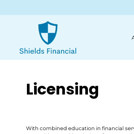
Licensing
With combined education in financial ser