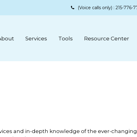
(Voice calls only) :
215-776-7
About
Services
Tools
Resource Center
vices and in-depth knowledge of the ever-changing 