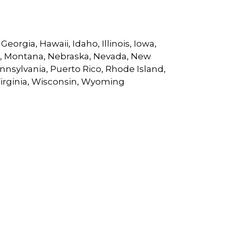
eorgia, Hawaii, Idaho, Illinois, Iowa,
ri, Montana, Nebraska, Nevada, New
nsylvania, Puerto Rico, Rhode Island,
Virginia, Wisconsin, Wyoming