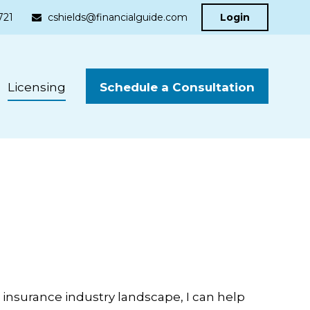
721
cshields@financialguide.com
Login
Schedule a Consultation
Licensing
insurance industry landscape, I can help