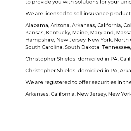
to provide you with solutions for your uni
We are licensed to sell insurance products 
Alabama, Arizona, Arkansas, California, Col
Kansas, Kentucky, Maine, Maryland, Massa
Hampshire, New Jersey, New York, North C
South Carolina, South Dakota, Tennessee,
Christopher Shields, domiciled in PA, Calif
Christopher Shields, domiciled in PA, Ark
We are registered to offer securities in the
Arkansas, California, New Jersey, New York