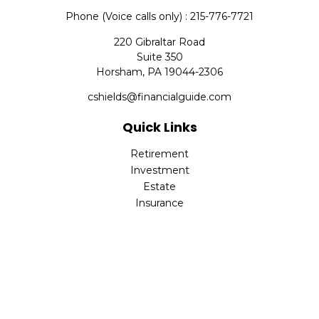
Phone (Voice calls only) : 215-776-7721
220 Gibraltar Road
Suite 350
Horsham,
PA
19044-2306
cshields@financialguide.com
Quick Links
Retirement
Investment
Estate
Insurance
Tax
Money
Lifestyle
Latest Articles
All Videos
All Calculators