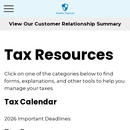
View Our Customer Relationship Summary
Tax Resources
Click on one of the categories below to find
forms, explanations, and other tools to help you
manage your taxes.
Tax Calendar
2026 Important Deadlines