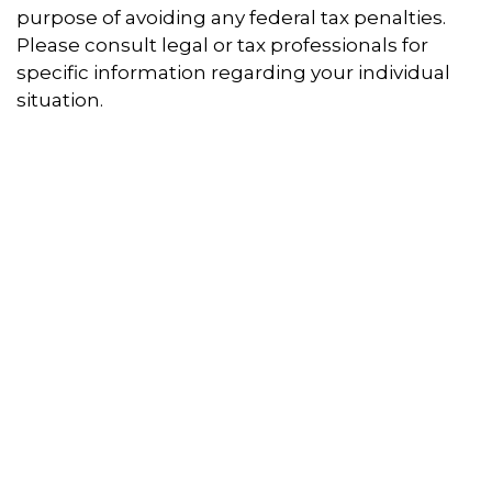
purpose of avoiding any federal tax penalties.
Please consult legal or tax professionals for
specific information regarding your individual
situation.