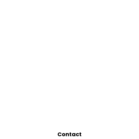
Contact