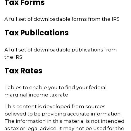
Tax Forms
A full set of downloadable forms from the IRS
Tax Publications
A full set of downloadable publications from
the IRS
Tax Rates
Tables to enable you to find your federal
marginal income tax rate
This content is developed from sources
believed to be providing accurate information.
The information in this material is not intended
as tax or legal advice. It may not be used for the