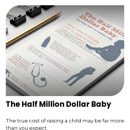
The Half Million Dollar Baby
The true cost of raising a child may be far more
than you expect.