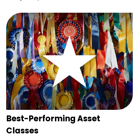
Best-Performing Asset
Classes