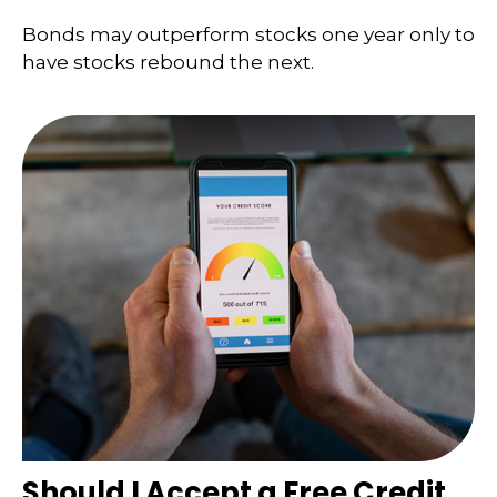
Bonds may outperform stocks one year only to
have stocks rebound the next.
Should I Accept a Free Credit