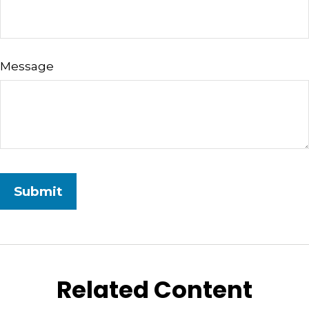
Message
Related Content