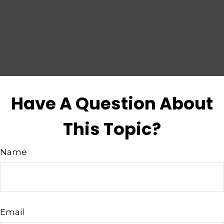
Have A Question About
This Topic?
Name
Email