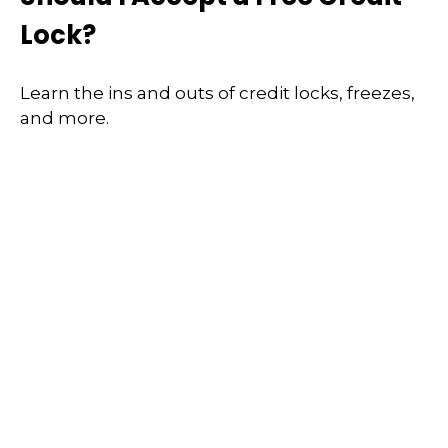
Lock?
Learn the ins and outs of credit locks, freezes,
and more.