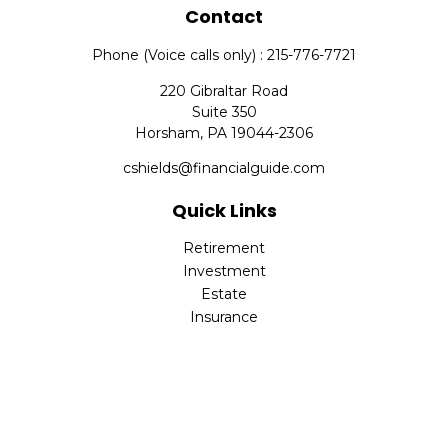
Contact
Phone (Voice calls only) : 215-776-7721
220 Gibraltar Road
Suite 350
Horsham,
PA
19044-2306
cshields@financialguide.com
Quick Links
Retirement
Investment
Estate
Insurance
Tax
Money
Lifestyle
Latest Articles
All Videos