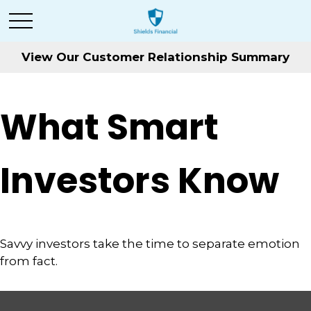
View Our Customer Relationship Summary
What Smart
Investors Know
Savvy investors take the time to separate emotion
from fact.