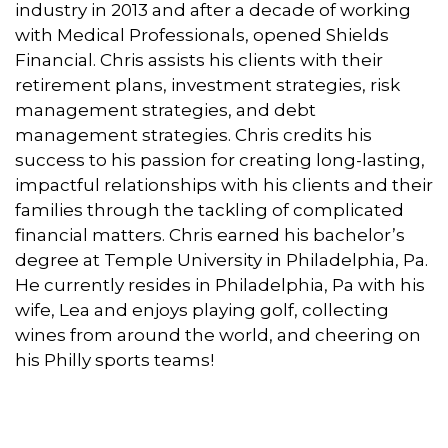
industry in 2013 and after a decade of working
with Medical Professionals, opened Shields
Financial. Chris assists his clients with their
retirement plans, investment strategies, risk
management strategies, and debt
management strategies. Chris credits his
success to his passion for creating long-lasting,
impactful relationships with his clients and their
families through the tackling of complicated
financial matters. Chris earned his bachelor’s
degree at Temple University in Philadelphia, Pa.
He currently resides in Philadelphia, Pa with his
wife, Lea and enjoys playing golf, collecting
wines from around the world, and cheering on
his Philly sports teams!