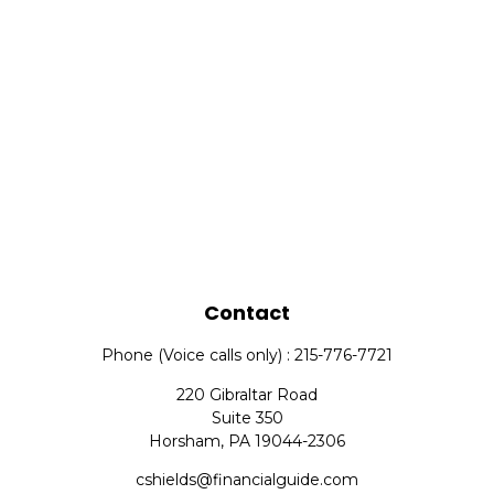
Contact
Phone (Voice calls only) : 215-776-7721
220 Gibraltar Road
Suite 350
Horsham,
PA
19044-2306
cshields@financialguide.com