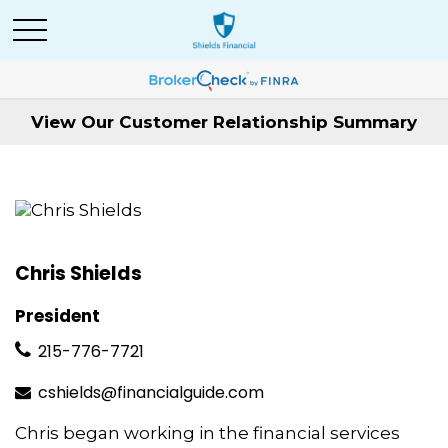
View Our Customer Relationship Summary
Chris Shields
President
215-776-7721
cshields@financialguide.com
Chris began working in the financial services