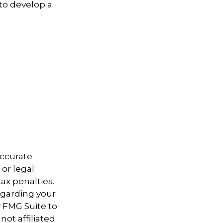
 to develop a
accurate
 or legal
ax penalties.
regarding your
y FMG Suite to
not affiliated