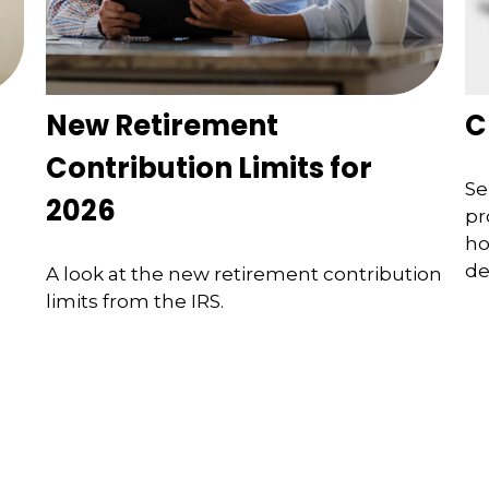
New Retirement
C
Contribution Limits for
Se
2026
pr
ho
de
A look at the new retirement contribution
limits from the IRS.