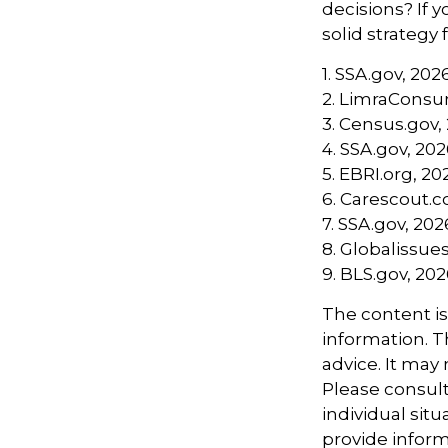
decisions? If 
solid strategy 
1. SSA.gov, 202
2. LimraConsu
3. Census.gov,
4. SSA.gov, 20
5. EBRI.org, 20
6. Carescout.
7. SSA.gov, 202
8. Globalissues
9. BLS.gov, 20
The content i
information. Th
advice. It may
Please consult
individual sit
provide informa