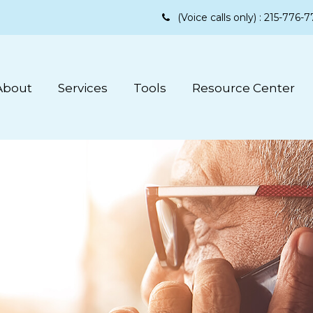
(Voice calls only) :
215-776-7
About
Services
Tools
Resource Center