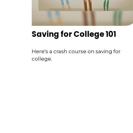
Saving for College 101
Here's a crash course on saving for
college.