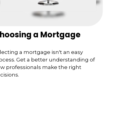
hoosing a Mortgage
lecting a mortgage isn't an easy
ocess. Get a better understanding of
w professionals make the right
cisions.