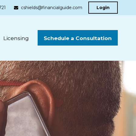
721
cshields@financialguide.com
Login
Schedule a Consultation
Licensing