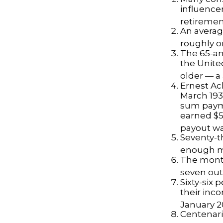
influencer
retiremen
An averag
roughly o
The 65-an
the Unite
older — a 
Ernest Ack
March 193
sum payme
earned $5 
payout wa
Seventy-t
enough mo
The monthl
seven out 
Sixty-six 
their inc
January 2
Centenari