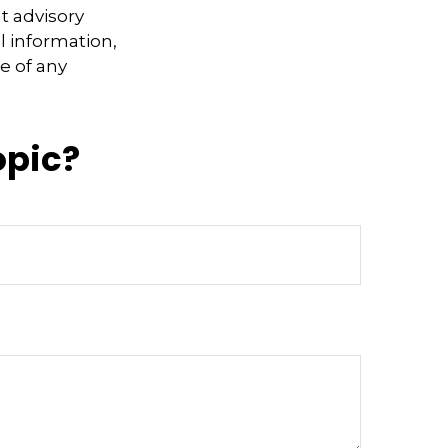
t advisory
l information,
e of any
opic?