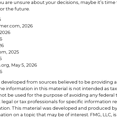
you are unsure about your decisions, maybe it’s time
for the future.
6
mer.com, 2026
 2026
26
26
com, 2025
6
.org, May 5, 2026
26
s developed from sources believed to be providing 
e information in this material is not intended as tax
 not be used for the purpose of avoiding any federal t
 legal or tax professionals for specific information 
uation. This material was developed and produced b
tion on a topic that may be of interest. FMG, LLC, is 