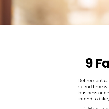
9 F
Retirement can
spend time wit
business or be
intend to take
Many cons