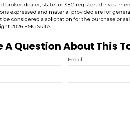
 broker-dealer, state- or SEC-registered investmen
ions expressed and material provided are for genera
 be considered a solicitation for the purchase or sal
right
2026 FMG Suite.
 A Question About This T
Email