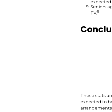
expected t
Seniors a
9
TV.
Conclu
These stats an
expected to b
arrangements 