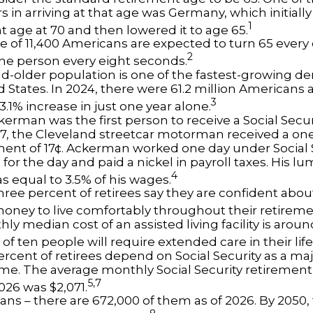
s in arriving at that age was Germany, which initially 
1
t age at 70 and then lowered it to age 65.
e of 11,400 Americans are expected to turn 65 every 
2
ne person every eight seconds.
d-older population is one of the fastest-growing d
d States. In 2024, there were 61.2 million Americans
3
3.1% increase in just one year alone.
erman was the first person to receive a Social Securi
7, the Cleveland streetcar motorman received a on
nt of 17¢. Ackerman worked one day under Social S
for the day and paid a nickel in payroll taxes. His 
4
s equal to 3.5% of his wages.
hree percent of retirees say they are confident abou
ney to live comfortably throughout their retireme
y median cost of an assisted living facility is arou
of ten people will require extended care in their lif
percent of retirees depend on Social Security as a ma
ome. The average monthly Social Security retirement 
5,7
026 was $2,071.
ans – there are 672,000 of them as of 2026. By 2050,