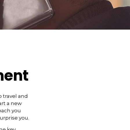
ment
 travel and
art a new
roach you
urprise you.
the key