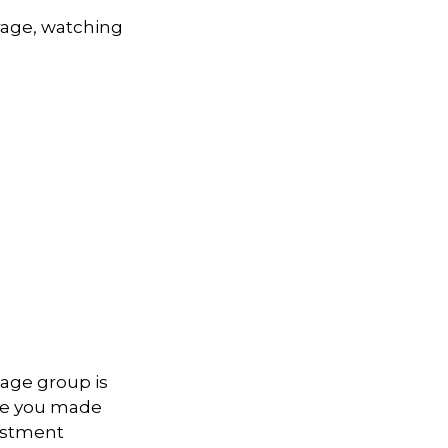
rage, watching
 age group is
ave you made
vestment