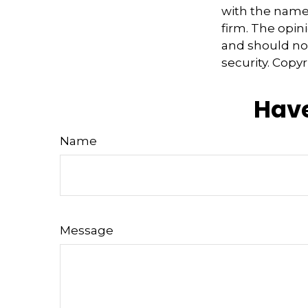
with the named
firm. The opin
and should not
security. Copy
Have
Name
Message