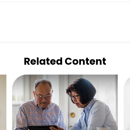
Related Content