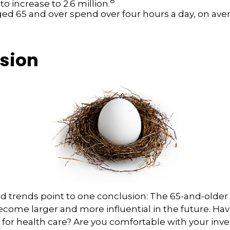
8
o increase to 2.6 million.
ged 65 and over spend over four hours a day, on ave
sion
d trends point to one conclusion: The 65-and-older
ecome larger and more influential in the future. H
for health care? Are you comfortable with your in