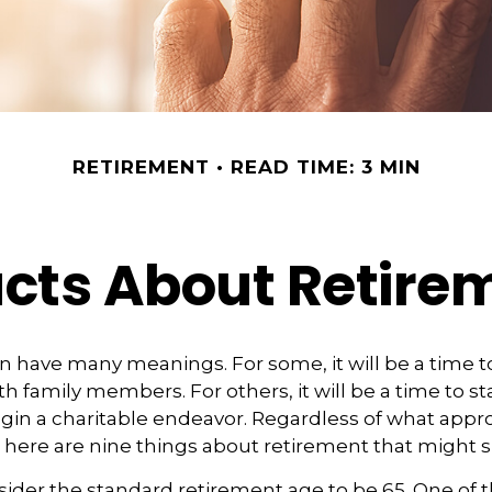
RETIREMENT
READ TIME: 3 MIN
acts About Retire
 have many meanings. For some, it will be a time to
h family members. For others, it will be a time to st
gin a charitable endeavor. Regardless of what app
, here are nine things about retirement that might s
ider the standard retirement age to be 65. One of 