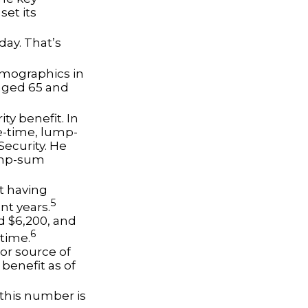
set its
day. That’s
emographics in
 aged 65 and
ty benefit. In
e-time, lump-
ecurity. He
lump-sum
t having
5
nt years.
nd $6,200, and
6
etime.
jor source of
benefit as of
 this number is