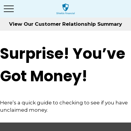
View Our Customer Relationship Summary
Surprise! You’ve
Got Money!
Here’s a quick guide to checking to see if you have
unclaimed money.