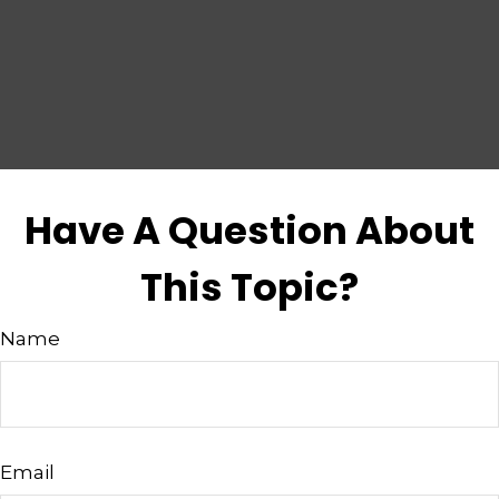
Have A Question About
This Topic?
Name
Email