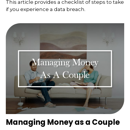
This article provides a checklist of steps to take
if you experience a data breach.
Managing Money as a Couple