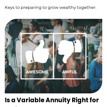
Keys to preparing to grow wealthy together.
Is a Variable Annuity Right for