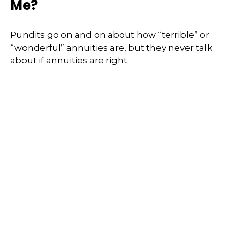
Me?
Pundits go on and on about how “terrible” or
“wonderful” annuities are, but they never talk
about if annuities are right.