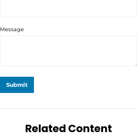
Message
Related Content