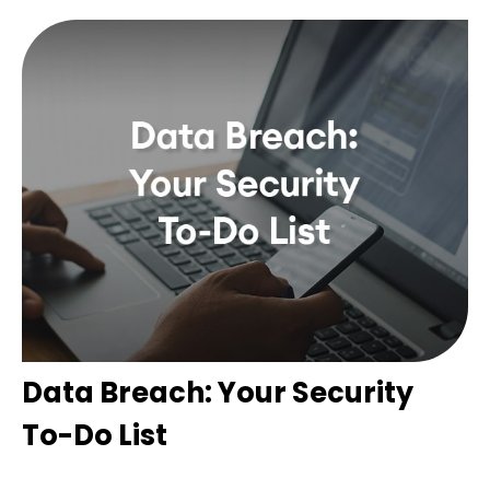
Data Breach: Your Security
To-Do List