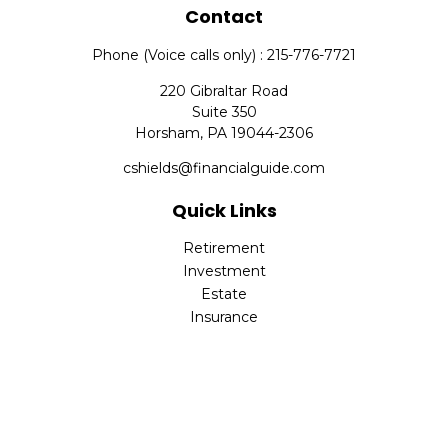
Contact
Phone (Voice calls only) : 215-776-7721
220 Gibraltar Road
Suite 350
Horsham,
PA
19044-2306
cshields@financialguide.com
Quick Links
Retirement
Investment
Estate
Insurance
Tax
Money
Lifestyle
Latest Articles
All Videos