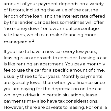
amount of your payment depends on a variety
of factors, including the value of the car, the
length of the loan, and the interest rate offered
by the lender. Car dealers sometimes will offer
"no money down" or low annual percentage
rate loans, which can make financing more
2
manageable.
If you like to have a new car every few years,
leasing is an approach to consider. Leasing a car
is like renting an apartment. You pay a monthly
fee to use the car for a specific amount of time,
usually three to four years. Monthly payments
are typically lower than when you finance since
you are paying for the depreciation on the car
while you drive it. In certain situations, lease
payments may also have tax considerations.
However, there are caveats to leasing. For one, a