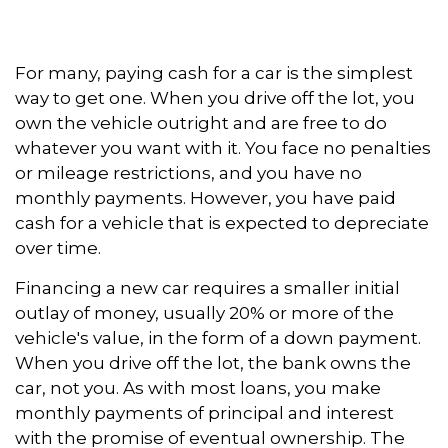
For many, paying cash for a car is the simplest
way to get one. When you drive off the lot, you
own the vehicle outright and are free to do
whatever you want with it. You face no penalties
or mileage restrictions, and you have no
monthly payments. However, you have paid
cash for a vehicle that is expected to depreciate
over time.
Financing a new car requires a smaller initial
outlay of money, usually 20% or more of the
vehicle's value, in the form of a down payment.
When you drive off the lot, the bank owns the
car, not you. As with most loans, you make
monthly payments of principal and interest
with the promise of eventual ownership. The