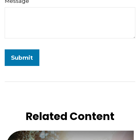
Message
Related Content