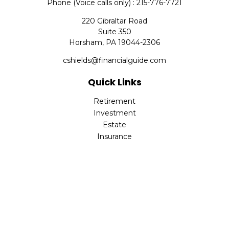
Phone (Voice calls only) : 215-776-7721
220 Gibraltar Road
Suite 350
Horsham,
PA
19044-2306
cshields@financialguide.com
Quick Links
Retirement
Investment
Estate
Insurance
Tax
Money
Lifestyle
Latest Articles
All Videos
All Calculators
Check the background of your financial professional on