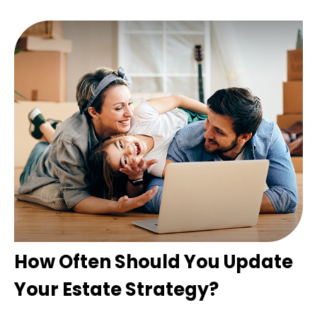
How Often Should You Update
Your Estate Strategy?