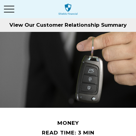
View Our Customer Relationship Summary
MONEY
READ TIME: 3 MIN