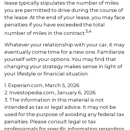
lease typically stipulates the number of miles
you are permitted to drive during the course of
the lease. At the end of your lease, you may face
penalties if you have exceeded the total
3,4
number of miles in the contract.
Whatever your relationship with your car, it may
eventually come time for a new one. Familiarize
yourself with your options. You may find that
changing your strategy makes sense in light of
your lifestyle or financial situation.
1. Experian.com, March 5, 2026
2. Investopedia.com, January 6, 2026
3. The information in this material is not
intended as tax or legal advice. It may not be
used for the purpose of avoiding any federal tax
penalties. Please consult legal or tax
professionals for specific information regarding