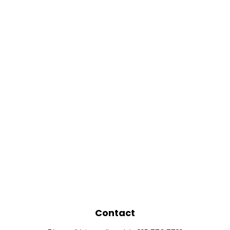
Contact