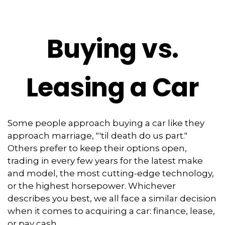
Buying vs.
Leasing a Car
Some people approach buying a car like they
approach marriage, "'til death do us part."
Others prefer to keep their options open,
trading in every few years for the latest make
and model, the most cutting-edge technology,
or the highest horsepower. Whichever
describes you best, we all face a similar decision
when it comes to acquiring a car: finance, lease,
or pay cash.