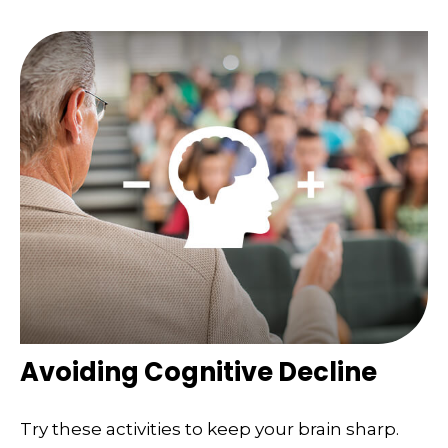
Avoiding Cognitive Decline
Try these activities to keep your brain sharp.