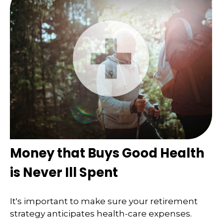
Money that Buys Good Health
is Never Ill Spent
It's important to make sure your retirement
strategy anticipates health-care expenses.