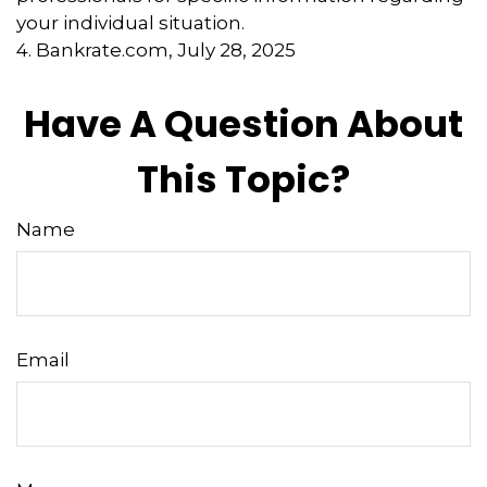
your individual situation.
4. Bankrate.com, July 28, 2025
Have A Question About
This Topic?
Name
Email