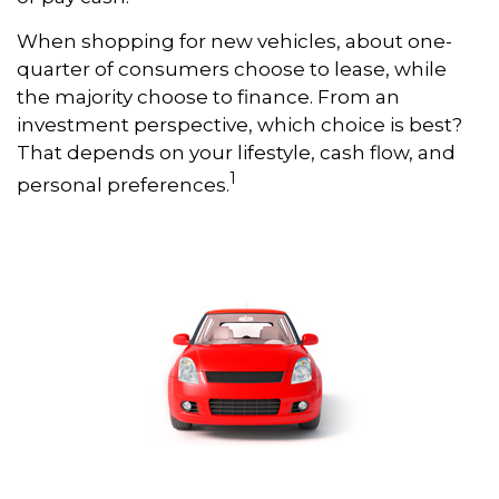
When shopping for new vehicles, about one-
quarter of consumers choose to lease, while
the majority choose to finance. From an
investment perspective, which choice is best?
That depends on your lifestyle, cash flow, and
1
personal preferences.