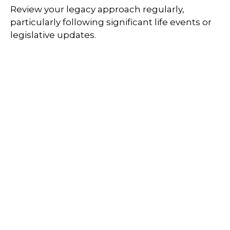
Review your legacy approach regularly,
particularly following significant life events or
legislative updates.