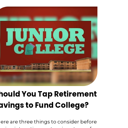
hould You Tap Retirement
avings to Fund College?
ere are three things to consider before