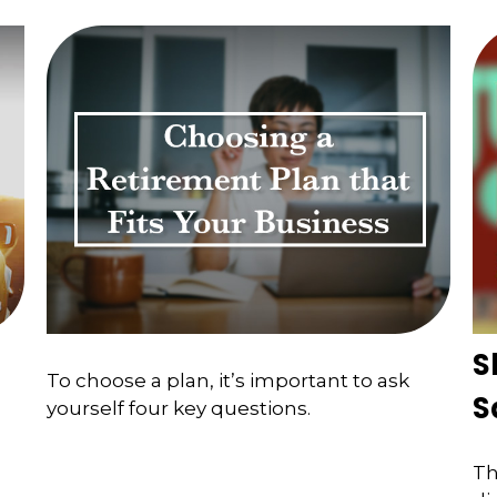
S
To choose a plan, it’s important to ask
S
yourself four key questions.
Th