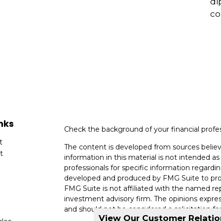
di
co
nks
Check the background of your financial profe
t
The content is developed from sources believ
t
information in this material is not intended as 
professionals for specific information regardin
developed and produced by FMG Suite to provi
FMG Suite is not affiliated with the named rep
investment advisory firm. The opinions expres
and should not be considered a solicitation for
View Our Customer Relati