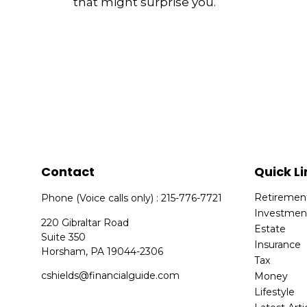
that might surprise you.
Contact
Quick Li
Retiremen
Phone (Voice calls only) : 215-776-7721
Investmen
220 Gibraltar Road
Estate
Suite 350
Insurance
Horsham,
PA
19044-2306
Tax
cshields@financialguide.com
Money
Lifestyle