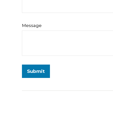
Message