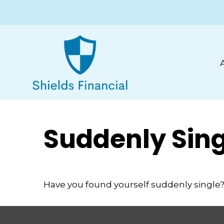
Suddenly Sing
Have you found yourself suddenly single? 