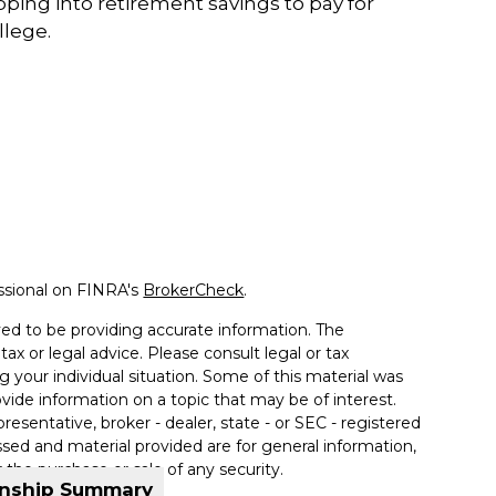
pping into retirement savings to pay for
llege.
ssional on FINRA's
BrokerCheck
.
ed to be providing accurate information. The
tax or legal advice. Please consult legal or tax
g your individual situation. Some of this material was
de information on a topic that may be of interest.
resentative, broker - dealer, state - or SEC - registered
sed and material provided are for general information,
 the purchase or sale of any security.
onship Summary