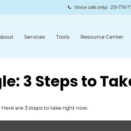
(Voice calls only) :
215-776-7
About
Services
Tools
Resource Center
le: 3 Steps to Ta
Here are 3 steps to take right now.