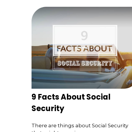
9 Facts About Social
Security
There are things about Social Security