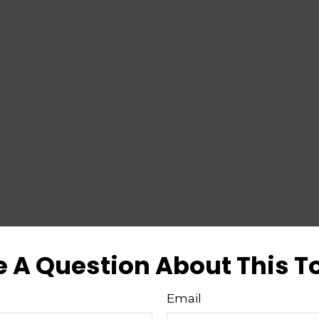
 A Question About This T
Email