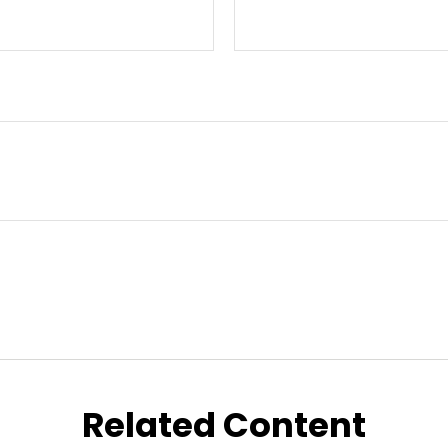
Related Content