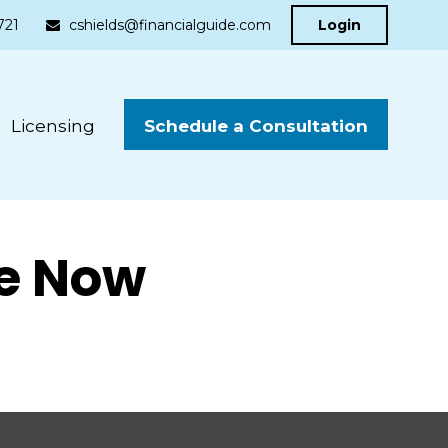
721
cshields@financialguide.com
Login
Schedule a Consultation
Licensing
ke Now