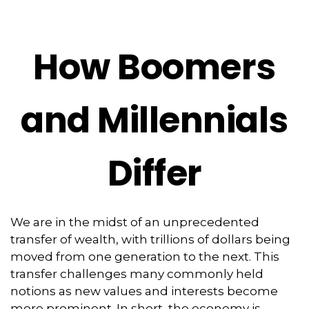
How Boomers
and Millennials
Differ
We are in the midst of an unprecedented
transfer of wealth, with trillions of dollars being
moved from one generation to the next. This
transfer challenges many commonly held
notions as new values and interests become
more prominent. In short, the economy is