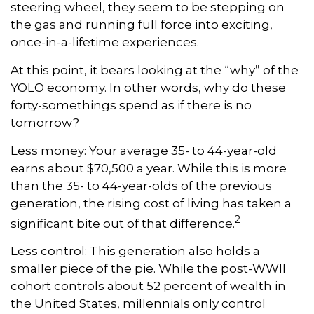
steering wheel, they seem to be stepping on
the gas and running full force into exciting,
once-in-a-lifetime experiences.
At this point, it bears looking at the “why” of the
YOLO economy. In other words, why do these
forty-somethings spend as if there is no
tomorrow?
Less money: Your average 35- to 44-year-old
earns about $70,500 a year. While this is more
than the 35- to 44-year-olds of the previous
generation, the rising cost of living has taken a
2
significant bite out of that difference.
Less control: This generation also holds a
smaller piece of the pie. While the post-WWII
cohort controls about 52 percent of wealth in
the United States, millennials only control