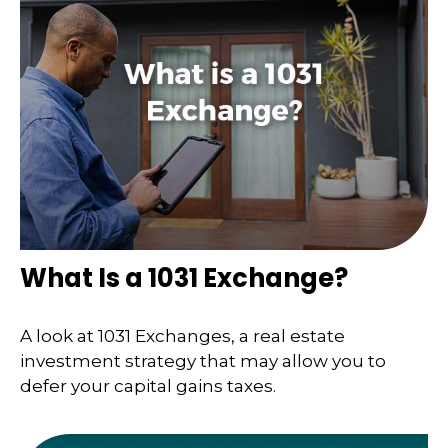
What Is a 1031 Exchange?
A look at 1031 Exchanges, a real estate
investment strategy that may allow you to
defer your capital gains taxes.