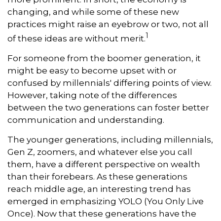
changing, and while some of these new
practices might raise an eyebrow or two, not all
1
of these ideas are without merit.
For someone from the boomer generation, it
might be easy to become upset with or
confused by millennials' differing points of view.
However, taking note of the differences
between the two generations can foster better
communication and understanding.
The younger generations, including millennials,
Gen Z, zoomers, and whatever else you call
them, have a different perspective on wealth
than their forebears. As these generations
reach middle age, an interesting trend has
emerged in emphasizing YOLO (You Only Live
Once). Now that these generations have the