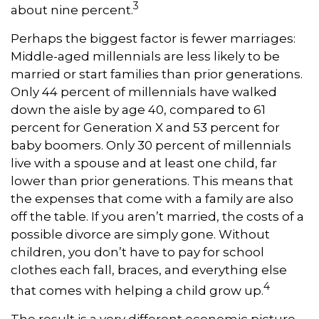
3
about nine percent.
Perhaps the biggest factor is fewer marriages:
Middle-aged millennials are less likely to be
married or start families than prior generations.
Only 44 percent of millennials have walked
down the aisle by age 40, compared to 61
percent for Generation X and 53 percent for
baby boomers. Only 30 percent of millennials
live with a spouse and at least one child, far
lower than prior generations. This means that
the expenses that come with a family are also
off the table. If you aren’t married, the costs of a
possible divorce are simply gone. Without
children, you don’t have to pay for school
clothes each fall, braces, and everything else
4
that comes with helping a child grow up.
The result is a very different economic picture