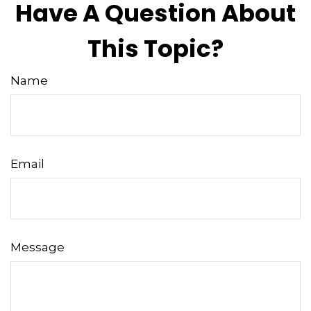
Have A Question About
This Topic?
Name
Email
Message