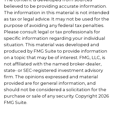
believed to be providing accurate information.
The information in this material is not intended
as tax or legal advice. It may not be used for the
purpose of avoiding any federal tax penalties.
Please consult legal or tax professionals for
specific information regarding your individual
situation. This material was developed and
produced by FMG Suite to provide information
on a topic that may be of interest. FMG, LLC, is
not affiliated with the named broker-dealer,
state- or SEC-registered investment advisory
firm. The opinions expressed and material
provided are for general information, and
should not be considered a solicitation for the
purchase or sale of any security. Copyright
2026
FMG Suite.