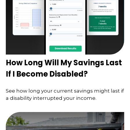
How Long Will My Savings Last
If I Become Disabled?
See how long your current savings might last if
a disability interrupted your income.