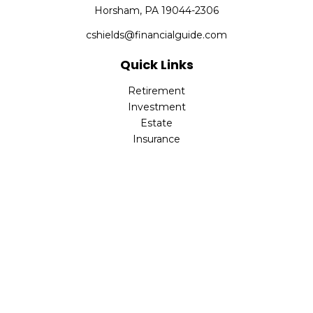
Horsham,
PA
19044-2306
cshields@financialguide.com
Quick Links
Retirement
Investment
Estate
Insurance
Tax
Money
Lifestyle
Latest Articles
All Videos
All Calculators
Check the background of your financial professional on
FINRA's
BrokerCheck
.
The content is developed from sources believed to be