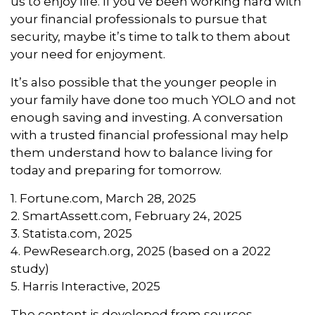
us to enjoy life. If you’ve been working hard with
your financial professionals to pursue that
security, maybe it’s time to talk to them about
your need for enjoyment.
It’s also possible that the younger people in
your family have done too much YOLO and not
enough saving and investing. A conversation
with a trusted financial professional may help
them understand how to balance living for
today and preparing for tomorrow.
1. Fortune.com, March 28, 2025
2. SmartAssett.com, February 24, 2025
3. Statista.com, 2025
4. PewResearch.org, 2025 (based on a 2022
study)
5. Harris Interactive, 2025
The content is developed from sources