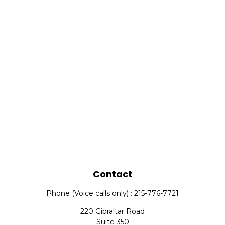
Contact
Phone (Voice calls only) : 215-776-7721
220 Gibraltar Road
Suite 350