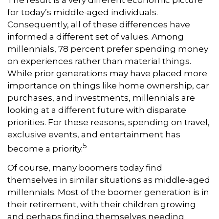
for today’s middle-aged individuals.
Consequently, all of these differences have
informed a different set of values. Among
millennials, 78 percent prefer spending money
on experiences rather than material things.
While prior generations may have placed more
importance on things like home ownership, car
purchases, and investments, millennials are
looking at a different future with disparate
priorities. For these reasons, spending on travel,
exclusive events, and entertainment has
5
become a priority.
Of course, many boomers today find
themselves in similar situations as middle-aged
millennials. Most of the boomer generation is in
their retirement, with their children growing
and perhaps finding themselves needing