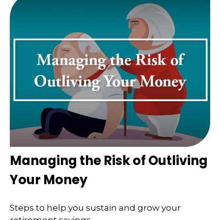
Managing the Risk of Outliving
Your Money
Steps to help you sustain and grow your