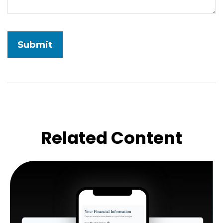
Related Content