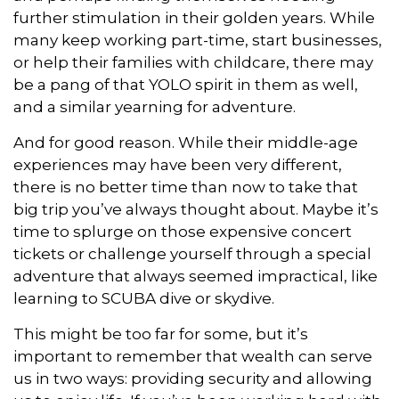
further stimulation in their golden years. While
many keep working part-time, start businesses,
or help their families with childcare, there may
be a pang of that YOLO spirit in them as well,
and a similar yearning for adventure.
And for good reason. While their middle-age
experiences may have been very different,
there is no better time than now to take that
big trip you’ve always thought about. Maybe it’s
time to splurge on those expensive concert
tickets or challenge yourself through a special
adventure that always seemed impractical, like
learning to SCUBA dive or skydive.
This might be too far for some, but it’s
important to remember that wealth can serve
us in two ways: providing security and allowing