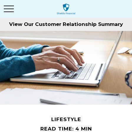
View Our Customer Relationship Summary
LIFESTYLE
READ TIME: 4 MIN