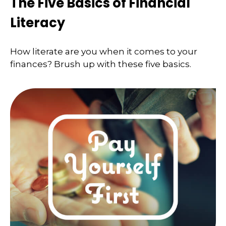
The Five Basics of Financial
Literacy
How literate are you when it comes to your
finances? Brush up with these five basics.