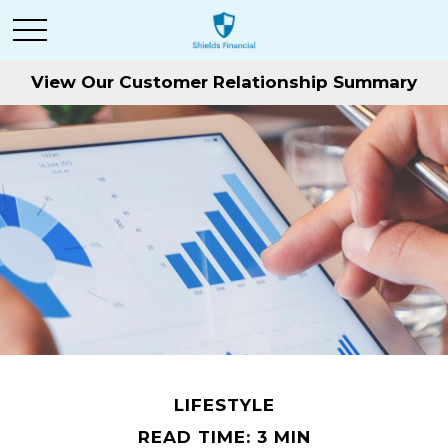
View Our Customer Relationship Summary
LIFESTYLE
READ TIME: 3 MIN