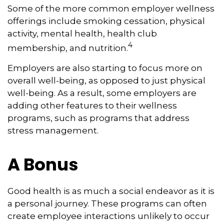
Some of the more common employer wellness
offerings include smoking cessation, physical
activity, mental health, health club
4
membership, and nutrition.
Employers are also starting to focus more on
overall well-being, as opposed to just physical
well-being. As a result, some employers are
adding other features to their wellness
programs, such as programs that address
stress management.
A Bonus
Good health is as much a social endeavor as it is
a personal journey. These programs can often
create employee interactions unlikely to occur