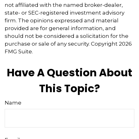
not affiliated with the named broker-dealer,
state- or SEC-registered investment advisory
firm. The opinions expressed and material
provided are for general information, and
should not be considered a solicitation for the
purchase or sale of any security. Copyright
2026
FMG Suite.
Have A Question About
This Topic?
Name