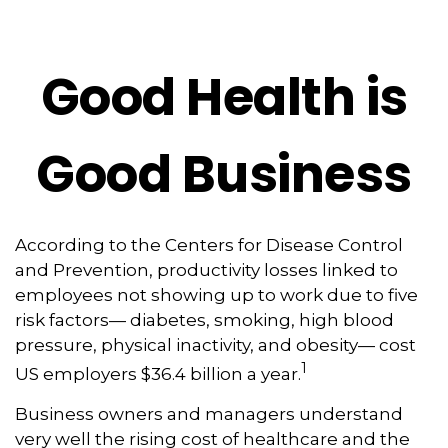
Good Health is
Good Business
According to the Centers for Disease Control
and Prevention, productivity losses linked to
employees not showing up to work due to five
risk factors— diabetes, smoking, high blood
pressure, physical inactivity, and obesity— cost
1
US employers $36.4 billion a year.
Business owners and managers understand
very well the rising cost of healthcare and the