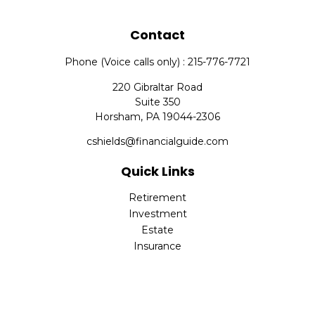
Contact
Phone (Voice calls only) : 215-776-7721
220 Gibraltar Road
Suite 350
Horsham,
PA
19044-2306
cshields@financialguide.com
Quick Links
Retirement
Investment
Estate
Insurance
Tax
Money
Lifestyle
Latest Articles