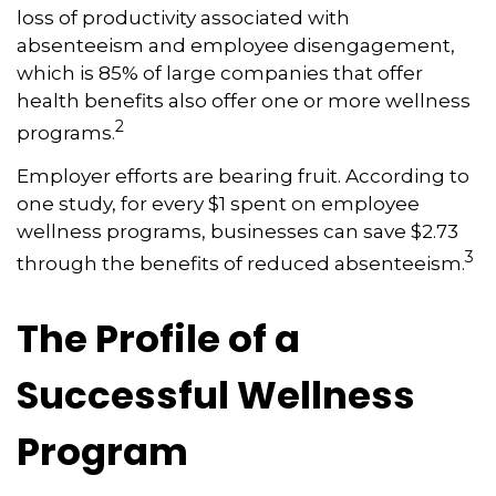
loss of productivity associated with
absenteeism and employee disengagement,
which is 85% of large companies that offer
health benefits also offer one or more wellness
2
programs.
Employer efforts are bearing fruit. According to
one study, for every $1 spent on employee
wellness programs, businesses can save $2.73
3
through the benefits of reduced absenteeism.
The Profile of a
Successful Wellness
Program