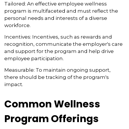
Tailored: An effective employee wellness
program is multifaceted and must reflect the
personal needs and interests of a diverse
workforce.
Incentives: Incentives, such as rewards and
recognition, communicate the employer's care
and support for the program and help drive
employee participation.
Measurable: To maintain ongoing support,
there should be tracking of the program's
impact.
Common Wellness
Program Offerings