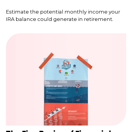
Estimate the potential monthly income your
IRA balance could generate in retirement.