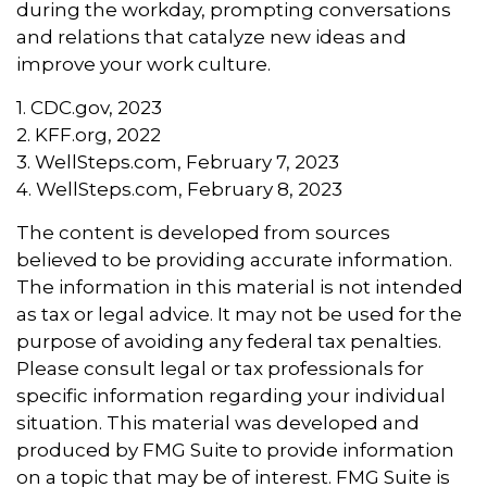
during the workday, prompting conversations
and relations that catalyze new ideas and
improve your work culture.
1. CDC.gov, 2023
2. KFF.org, 2022
3. WellSteps.com, February 7, 2023
4. WellSteps.com, February 8, 2023
The content is developed from sources
believed to be providing accurate information.
The information in this material is not intended
as tax or legal advice. It may not be used for the
purpose of avoiding any federal tax penalties.
Please consult legal or tax professionals for
specific information regarding your individual
situation. This material was developed and
produced by FMG Suite to provide information
on a topic that may be of interest. FMG Suite is