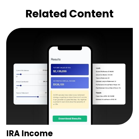
Related Content
IRA Income