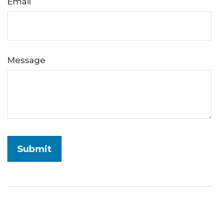
Email
Message