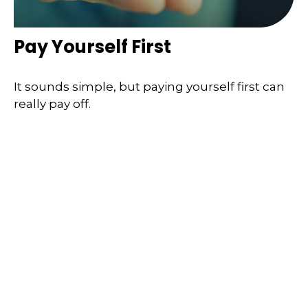
Pay Yourself First
It sounds simple, but paying yourself first can
really pay off.