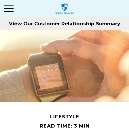
View Our Customer Relationship Summary
LIFESTYLE
READ TIME: 3 MIN