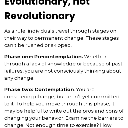
Evolutionary, not
Revolutionary
As a rule, individuals travel through stages on
their way to permanent change. These stages
can’t be rushed or skipped.
Phase one: Precontemplation.
Whether
through a lack of knowledge or because of past
failures, you are not consciously thinking about
any change.
Phase two: Contemplation
. You are
considering change, but aren’t yet committed
to it. To help you move through this phase, it
may be helpful to write out the pros and cons of
changing your behavior. Examine the barriers to
change. Not enough time to exercise? How