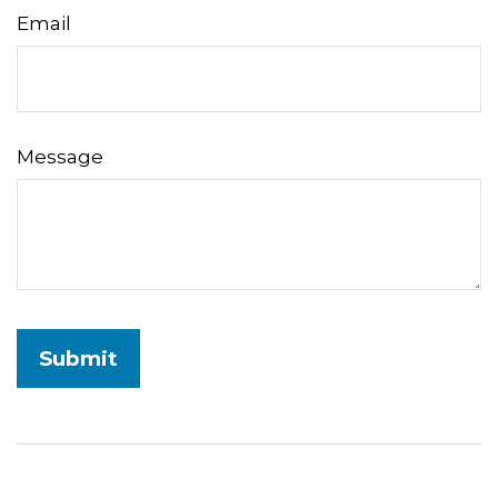
Email
Message