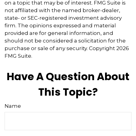
on a topic that may be of interest. FMG Suite is
not affiliated with the named broker-dealer,
state- or SEC-registered investment advisory
firm. The opinions expressed and material
provided are for general information, and
should not be considered a solicitation for the
purchase or sale of any security. Copyright
2026
FMG Suite.
Have A Question About
This Topic?
Name