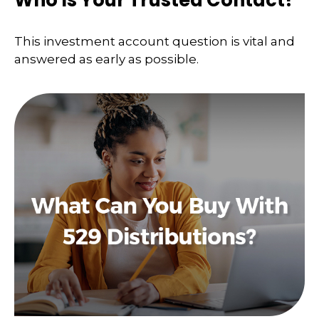
Who Is Your Trusted Contact?
This investment account question is vital and
answered as early as possible.