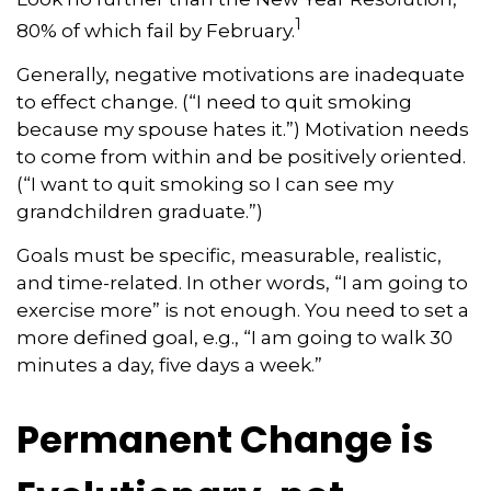
1
80% of which fail by February.
Generally, negative motivations are inadequate
to effect change. (“I need to quit smoking
because my spouse hates it.”) Motivation needs
to come from within and be positively oriented.
(“I want to quit smoking so I can see my
grandchildren graduate.”)
Goals must be specific, measurable, realistic,
and time-related. In other words, “I am going to
exercise more” is not enough. You need to set a
more defined goal, e.g., “I am going to walk 30
minutes a day, five days a week.”
Permanent Change is