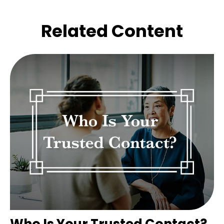
Related Content