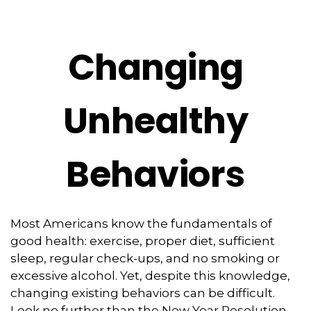
Changing
Unhealthy
Behaviors
Most Americans know the fundamentals of
good health: exercise, proper diet, sufficient
sleep, regular check-ups, and no smoking or
excessive alcohol. Yet, despite this knowledge,
changing existing behaviors can be difficult.
Look no further than the New Year Resolution,