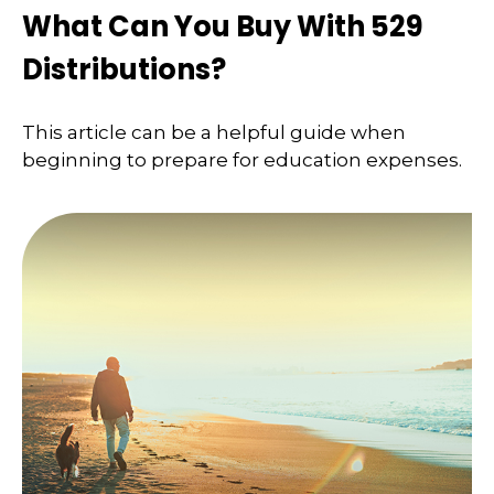
What Can You Buy With 529
Distributions?
This article can be a helpful guide when
beginning to prepare for education expenses.