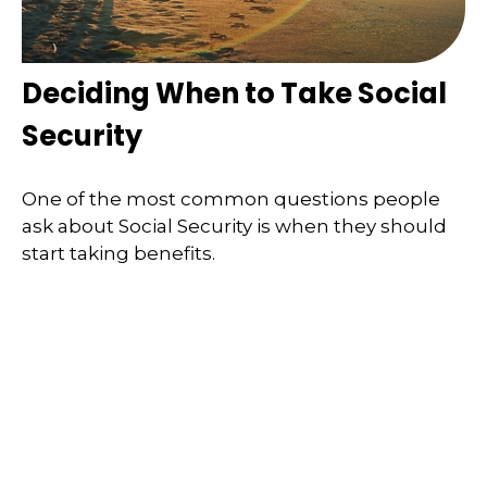
Deciding When to Take Social
Security
One of the most common questions people
ask about Social Security is when they should
start taking benefits.