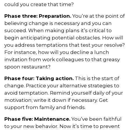
could you create that time?
Phase three: Preparation.
You’re at the point of
believing change is necessary and you can
succeed. When making plans it’s critical to
begin anticipating potential obstacles. How will
you address temptations that test your resolve?
For instance, how will you decline a lunch
invitation from work colleagues to that greasy
spoon restaurant?
Phase four: Taking action.
This is the start of
change. Practice your alternative strategies to
avoid temptation. Remind yourself daily of your
motivation; write it down if necessary. Get
support from family and friends.
Phase five: Maintenance.
You’ve been faithful
to your new behavior. Now it’s time to prevent