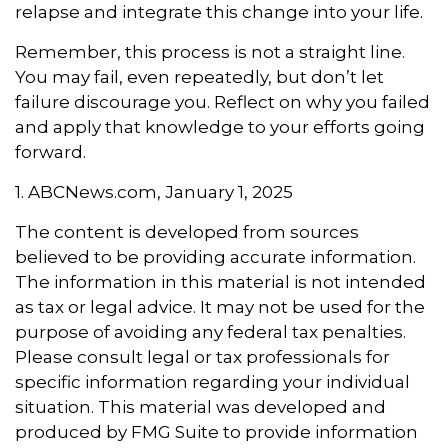
relapse and integrate this change into your life.
Remember, this process is not a straight line.
You may fail, even repeatedly, but don’t let
failure discourage you. Reflect on why you failed
and apply that knowledge to your efforts going
forward.
1. ABCNews.com, January 1, 2025
The content is developed from sources
believed to be providing accurate information.
The information in this material is not intended
as tax or legal advice. It may not be used for the
purpose of avoiding any federal tax penalties.
Please consult legal or tax professionals for
specific information regarding your individual
situation. This material was developed and
produced by FMG Suite to provide information