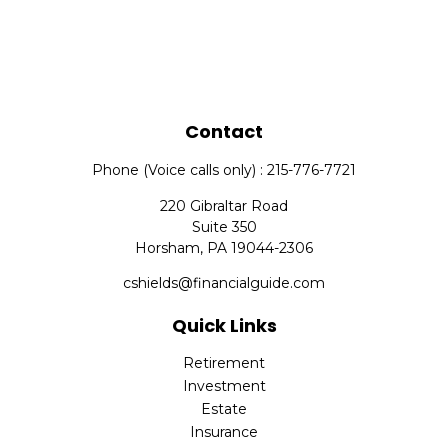
Contact
Phone (Voice calls only) : 215-776-7721
220 Gibraltar Road
Suite 350
Horsham,
PA
19044-2306
cshields@financialguide.com
Quick Links
Retirement
Investment
Estate
Insurance