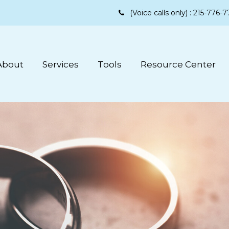
(Voice calls only) :
215-776-7
About
Services
Tools
Resource Center