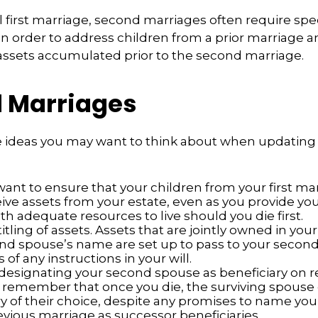
al first marriage, second marriages often require spe
in order to address children from a prior marriage a
 assets accumulated prior to the second marriage.
 Marriages
 ideas you may want to think about when updating 
ant to ensure that your children from your first mar
eive assets from your estate, even as you provide y
h adequate resources to live should you die first.
itling of assets. Assets that are jointly owned in yo
nd spouse’s name are set up to pass to your second
 of any instructions in your will.
e designating your second spouse as beneficiary on 
 remember that once you die, the surviving spous
ry of their choice, despite any promises to name you
evious marriage as successor beneficiaries.