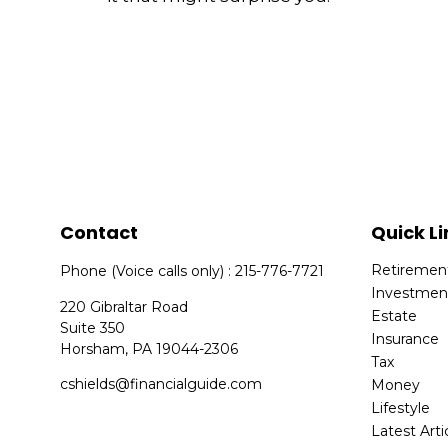
Contact
Quick Li
Retiremen
Phone (Voice calls only) : 215-776-7721
Investmen
220 Gibraltar Road
Estate
Suite 350
Insurance
Horsham,
PA
19044-2306
Tax
cshields@financialguide.com
Money
Lifestyle
Latest Arti