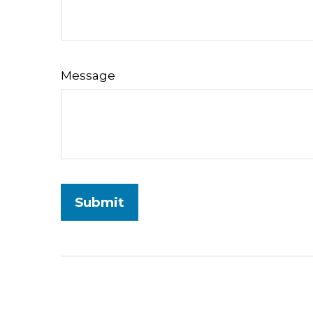
Message