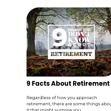
9 Facts About Retirement
Regardless of how you approach
retirement, there are some things abo
it that might surprise you.