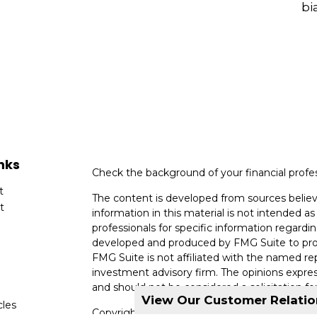
bi
nks
Check the background of your financial profe
t
The content is developed from sources believ
t
information in this material is not intended as 
professionals for specific information regardin
developed and produced by FMG Suite to provi
FMG Suite is not affiliated with the named rep
investment advisory firm. The opinions expres
and should not be considered a solicitation for
View Our Customer Relati
cles
Copyright 2026 FMG Suite.