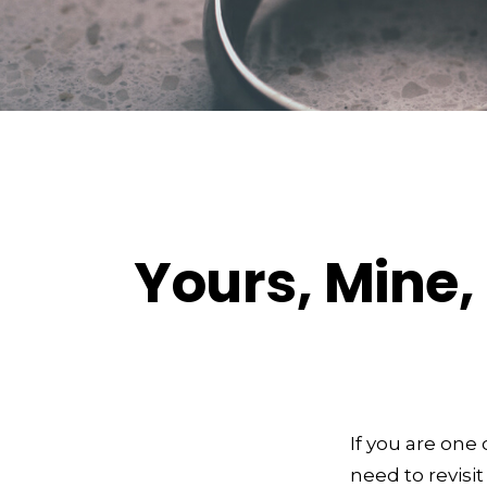
Yours, Mine, 
If you are on
need to revisit