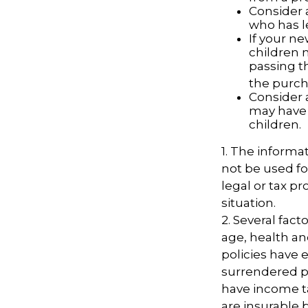
Consider 
who has l
If your ne
children 
passing t
the purcha
Consider 
may have 
children.
1. The informat
not be used fo
legal or tax pr
situation.
2. Several facto
age, health an
policies have e
surrendered p
have income t
are insurable 