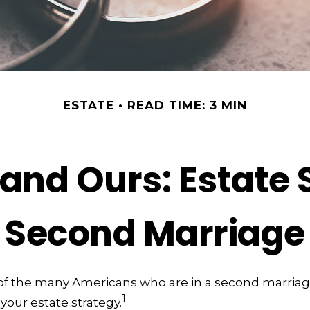
ESTATE
READ TIME: 3 MIN
and Ours: Estate 
Second Marriage
e of the many Americans who are in a second marria
1
 your estate strategy.