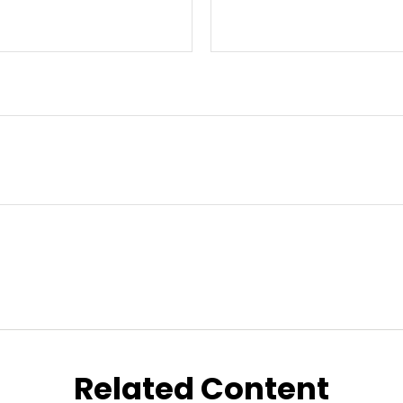
Related Content