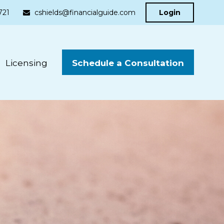
721
cshields@financialguide.com
Login
Schedule a Consultation
Licensing