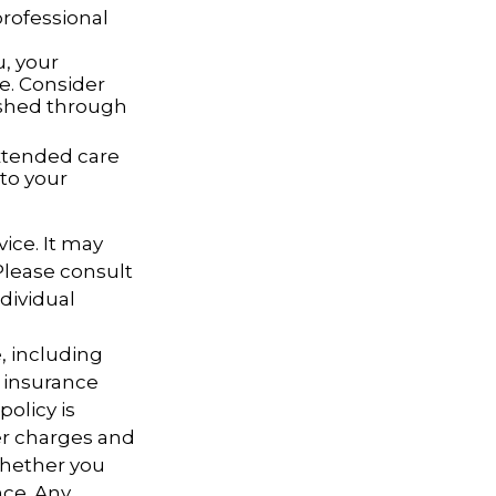
rofessional
u, your
e. Consider
ished through
extended care
to your
vice. It may
 Please consult
ndividual
e, including
 insurance
policy is
er charges and
whether you
nce. Any