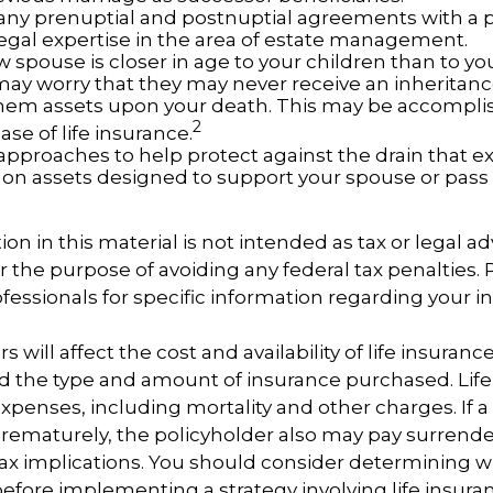
any prenuptial and postnuptial agreements with a p
egal expertise in the area of estate management.
w spouse is closer in age to your children than to yo
may worry that they may never receive an inheritanc
hem assets upon your death. This may be accompl
2
se of life insurance.
approaches to help protect against the drain that 
on assets designed to support your spouse or pass 
ion in this material is not intended as tax or legal ad
r the purpose of avoiding any federal tax penalties.
ofessionals for specific information regarding your i
rs will affect the cost and availability of life insuranc
d the type and amount of insurance purchased. Life
xpenses, including mortality and other charges. If a 
rematurely, the policyholder also may pay surrend
ax implications. You should consider determining 
before implementing a strategy involving life insura