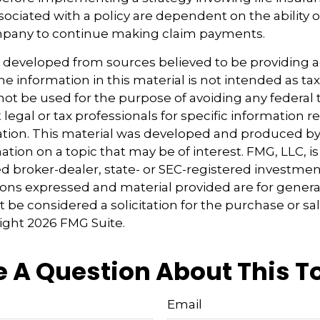
ociated with a policy are dependent on the ability o
pany to continue making claim payments.
s developed from sources believed to be providing 
e information in this material is not intended as tax
 not be used for the purpose of avoiding any federal t
 legal or tax professionals for specific information 
uation. This material was developed and produced b
tion on a topic that may be of interest. FMG, LLC, is 
 broker-dealer, state- or SEC-registered investmen
ions expressed and material provided are for genera
 be considered a solicitation for the purchase or sal
right
2026 FMG Suite.
 A Question About This T
Email