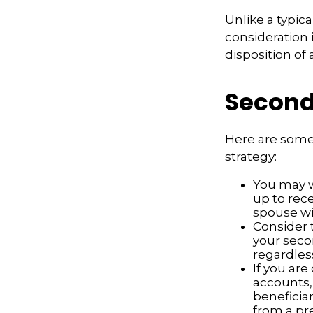
Unlike a typic
consideration 
disposition of
Second
Here are some
strategy:
You may w
up to rec
spouse wit
Consider t
your seco
regardless
If you ar
accounts,
beneficia
from a pr