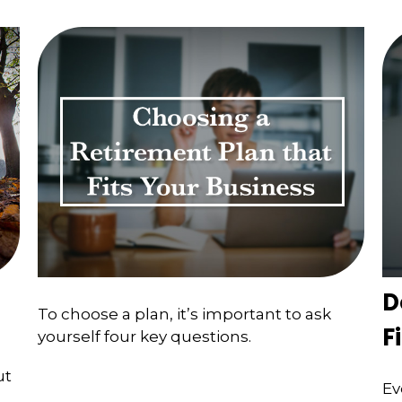
D
To choose a plan, it’s important to ask
F
yourself four key questions.
ut
Ev