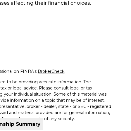
ases affecting their financial choices.
ssional on FINRA's
BrokerCheck
.
ed to be providing accurate information. The
tax or legal advice. Please consult legal or tax
g your individual situation. Some of this material was
de information on a topic that may be of interest.
resentative, broker - dealer, state - or SEC - registered
sed and material provided are for general information,
 the purchase or sale of any security.
onship Summary