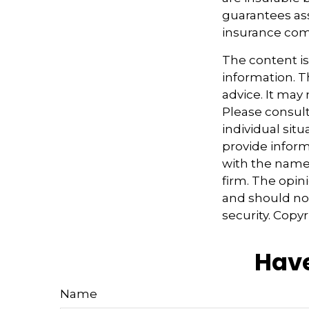
guarantees ass
insurance com
The content i
information. Th
advice. It may
Please consult
individual sit
provide informa
with the named
firm. The opin
and should not
security. Copy
Have
Name