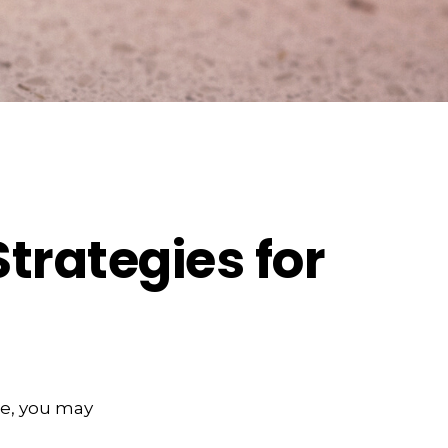
Strategies for
ge, you may