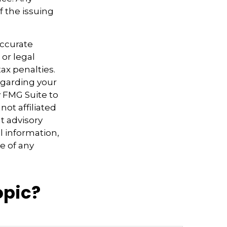
f the issuing
accurate
 or legal
ax penalties.
regarding your
y FMG Suite to
not affiliated
t advisory
l information,
e of any
opic?