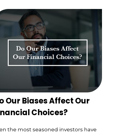
o Our Biases Affect Our
inancial Choices?
en the most seasoned investors have