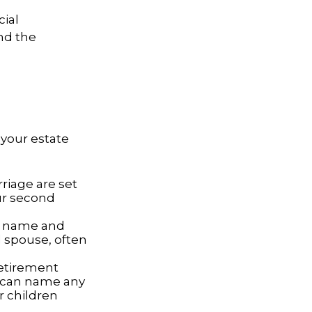
cial
nd the
your estate
riage are set
our second
ur name and
 spouse, often
retirement
e can name any
r children