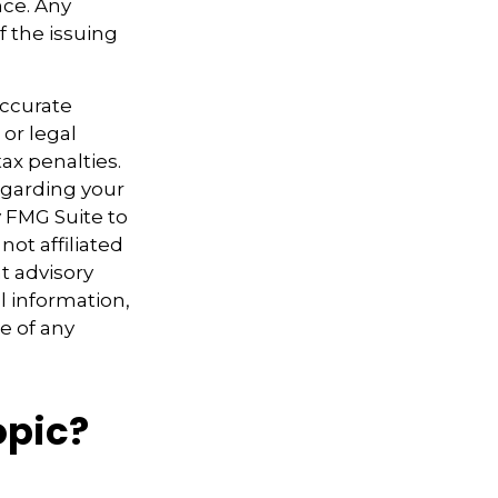
nce. Any
f the issuing
accurate
 or legal
ax penalties.
regarding your
y FMG Suite to
not affiliated
t advisory
l information,
e of any
opic?