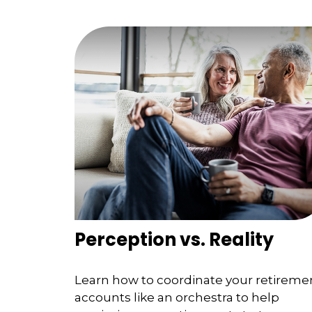
Perception vs. Reality
Learn how to coordinate your retireme
accounts like an orchestra to help