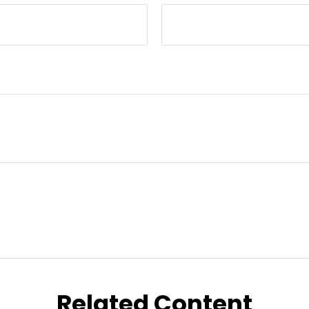
Related Content