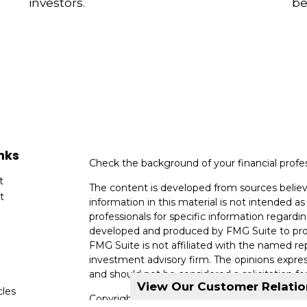
investors.
be
nks
Check the background of your financial profe
t
The content is developed from sources believ
t
information in this material is not intended as 
professionals for specific information regardin
developed and produced by FMG Suite to provi
FMG Suite is not affiliated with the named rep
investment advisory firm. The opinions expres
and should not be considered a solicitation for
View Our Customer Relati
cles
Copyright 2026 FMG Suite.