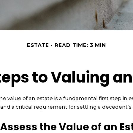
ESTATE
READ TIME: 3 MIN
teps to Valuing an
e value of an estate is a fundamental first step in e
 a critical requirement for settling a decedent’s 
Assess the Value of an Es