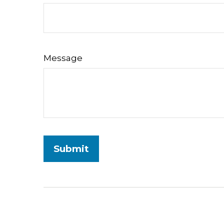
Message