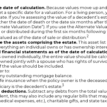
e date of calculation.
Because values move up and
t a specific date for a valuation. For a living person, 
ate. If you’re assessing the value of a decedent’s es
ther the date of death or the date six months after 
rnate Valuation Date”). If you use the Alternate Valu
 or distributed during the first six months followin
2
lued as of the date of sale or distribution.
 the assets comprising the estate.
This asset lis
verything an individual owns or has ownership intere
l financial statements as of the date of calculati
 owned individually, the entire value should be calc
 owned jointly with a spouse who has rights of surviv
f the value should be included.
 to:
ny outstanding mortgage balance.
life insurance when the policy owner is the deceased
3
ciary is the decedent’s estate.
 deductions.
Subtract any debts from the total value
nt, this may also include any regular bills that may 
 medical expenses, etc.), charitable gifts, and state tax