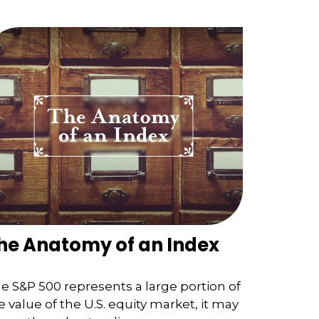
he Anatomy of an Index
e S&P 500 represents a large portion of
e value of the U.S. equity market, it may