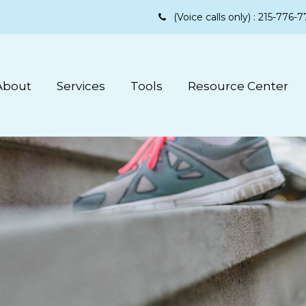
(Voice calls only) :
215-776-7
About
Services
Tools
Resource Center