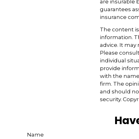
are insurable 
guarantees ass
insurance com
The content i
information. Th
advice. It may
Please consult
individual sit
provide informa
with the named
firm. The opin
and should not
security. Copy
Have
Name