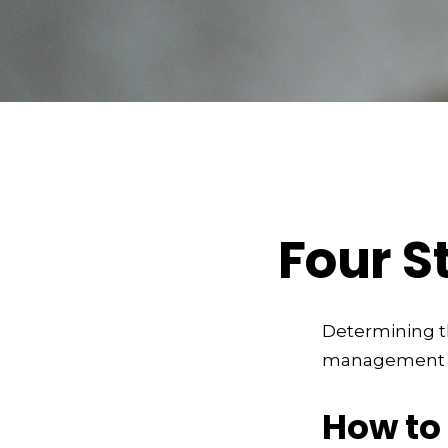
Four S
Determining th
management and
How to 