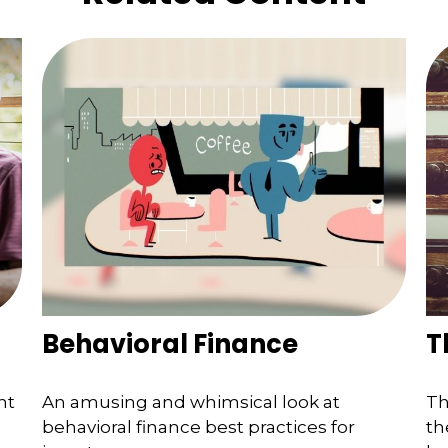
Behavioral Finance
T
nt
An amusing and whimsical look at
Th
behavioral finance best practices for
th