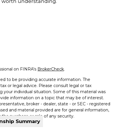
 worth understanding.
ssional on FINRA's
BrokerCheck
.
ed to be providing accurate information. The
tax or legal advice. Please consult legal or tax
g your individual situation. Some of this material was
de information on a topic that may be of interest.
resentative, broker - dealer, state - or SEC - registered
sed and material provided are for general information,
 the purchase or sale of any security.
onship Summary