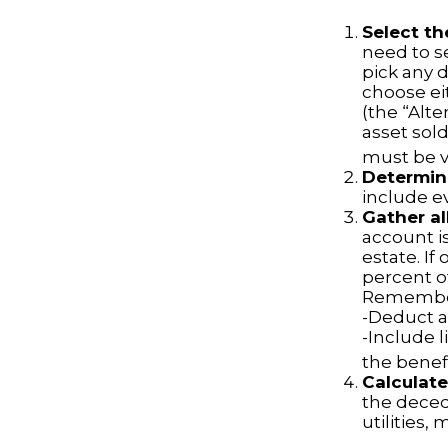
Select th
need to se
pick any d
choose ei
(the “Alte
asset sold
must be va
Determine
include e
Gather al
account is
estate. If
percent o
Remember
-Deduct a
-Include 
the benefi
Calculate
the decede
utilities,