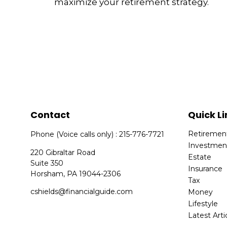
maximize your retirement strategy.
Contact
Quick Li
Retiremen
Phone (Voice calls only) : 215-776-7721
Investmen
220 Gibraltar Road
Estate
Suite 350
Insurance
Horsham,
PA
19044-2306
Tax
cshields@financialguide.com
Money
Lifestyle
Latest Arti
All Videos