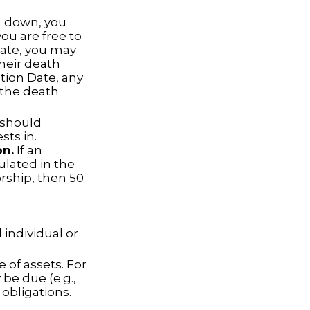
 down, you
you are free to
tate, you may
their death
ation Date, any
g the death
t should
sts in.
on.
If an
ulated in the
orship, then 50
 individual or
 of assets. For
be due (e.g.,
 obligations.