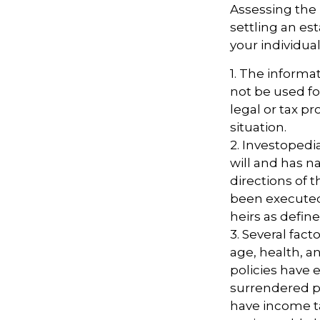
Assessing the 
settling an es
your individual
1. The informat
not be used fo
legal or tax pr
situation.
2. Investopedi
will and has n
directions of t
been executed. 
heirs as define
3. Several facto
age, health, a
policies have e
surrendered p
have income t