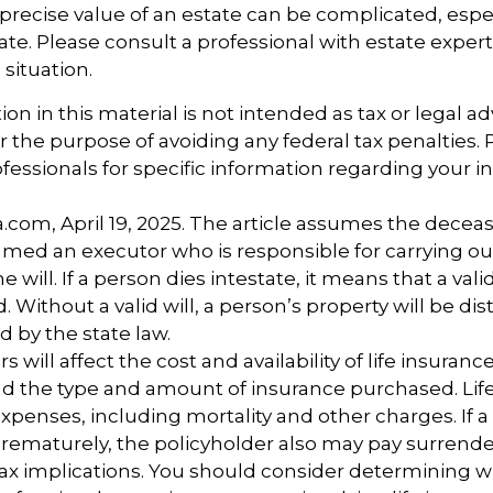
precise value of an estate can be complicated, esp
tate. Please consult a professional with estate exper
 situation.
ion in this material is not intended as tax or legal ad
r the purpose of avoiding any federal tax penalties.
ofessionals for specific information regarding your i
a.com, April 19, 2025. The article assumes the deceas
amed an executor who is responsible for carrying ou
he will. If a person dies intestate, it means that a vali
Without a valid will, a person’s property will be dis
d by the state law.
rs will affect the cost and availability of life insuranc
nd the type and amount of insurance purchased. Lif
xpenses, including mortality and other charges. If a 
rematurely, the policyholder also may pay surrend
ax implications. You should consider determining 