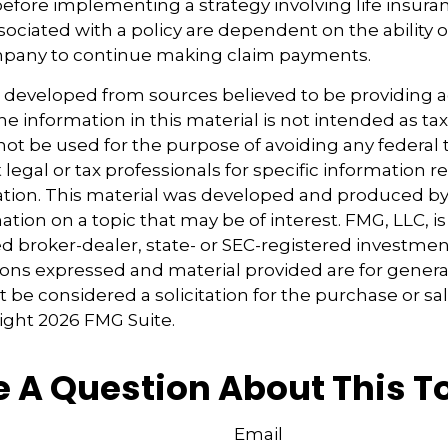
before implementing a strategy involving life insura
ociated with a policy are dependent on the ability o
pany to continue making claim payments.
s developed from sources believed to be providing 
e information in this material is not intended as tax
 not be used for the purpose of avoiding any federal t
 legal or tax professionals for specific information 
uation. This material was developed and produced b
tion on a topic that may be of interest. FMG, LLC, is 
 broker-dealer, state- or SEC-registered investmen
ions expressed and material provided are for genera
 be considered a solicitation for the purchase or sal
right
2026 FMG Suite.
 A Question About This T
Email