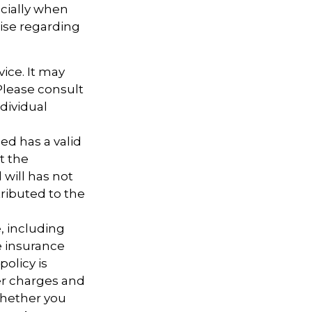
ecially when
tise regarding
vice. It may
 Please consult
ndividual
ed has a valid
t the
d will has not
tributed to the
e, including
e insurance
policy is
er charges and
whether you