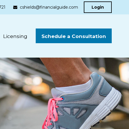
721
cshields@financialguide.com
Login
Schedule a Consultation
Licensing