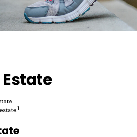
 Estate
state
1
estate.
tate